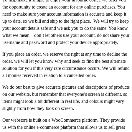
the opportunity to create an account for any online purchases. You
need to make sure your account information is accurate and keep it
up to date, so we bill and ship to the right place. We will try to keep
your account details safe and we ask you to do the same. You know
what we mean – don’t let others use your account, do not share your
username and password and protect your device appropriately.
If you place an order, we reserve the right at any time to decline the
order, we will let you know why and seek to find the best alternate
solution for you if this very rare circumstance occurs. We will refund
all monies received in relation to a cancelled order.
We do our best to give accurate pictures and descriptions of products
on our website, but remember that everyone’s screen is different, so
items might look a bit different in real life, and colours might vary
slightly from how they look on screen.
Our webstore is built on a WooCommerce platform. They provide
us with the online e-commerce platform that allows us to sell great