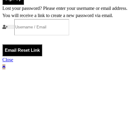
Lost your password? Please enter your username or email address.
You will receive a link to create a new password via email.
Email Reset Link
Close