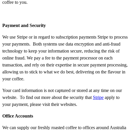
coffee to you.
Payment and Security
We use Stripe or in regard to subscription payments Stripe to process
your payments. Both systems use data encryption and anti-fraud
technology to keep your information secure, reducing the risk of
online fraud. We pay a fee to the payment processor on each
transaction, and rely on their expertise in secure payment processing,
allowing us to stick to what we do best, delivering on the flavour in
your coffee.
Your card information is not captured or stored at any time on our
website. To find out more about the security that
Stripe
apply to
your payment, please visit their websites.
Office Accounts
We can supply our freshly roasted coffee to offices around Australia