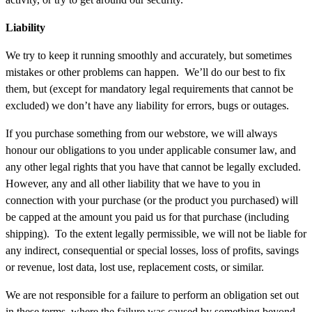
Liability
We try to keep it running smoothly and accurately, but sometimes
mistakes or other problems can happen. We’ll do our best to fix
them, but (except for mandatory legal requirements that cannot be
excluded) we don’t have any liability for errors, bugs or outages.
If you purchase something from our webstore, we will always
honour our obligations to you under applicable consumer law, and
any other legal rights that you have that cannot be legally excluded.
However, any and all other liability that we have to you in
connection with your purchase (or the product you purchased) will
be capped at the amount you paid us for that purchase (including
shipping). To the extent legally permissible, we will not be liable for
any indirect, consequential or special losses, loss of profits, savings
or revenue, lost data, lost use, replacement costs, or similar.
We are not responsible for a failure to perform an obligation set out
in these terms, where the failure was caused by something beyond