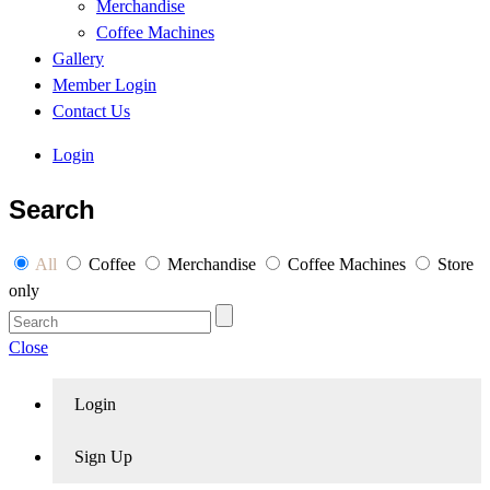
Merchandise
Coffee Machines
Gallery
Member Login
Contact Us
Login
Search
All
Coffee
Merchandise
Coffee Machines
Store
only
Close
Login
Sign Up