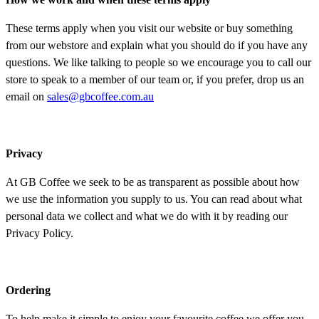
These terms apply when you visit our website or buy something
from our webstore and explain what you should do if you have any
questions. We like talking to people so we encourage you to call our
store to speak to a member of our team or, if you prefer, drop us an
email on
sales@gbcoffee.com.au
Privacy
At GB Coffee we seek to be as transparent as possible about how
we use the information you supply to us. You can read about what
personal data we collect and what we do with it by reading our
Privacy Policy.
Ordering
To help make it simple to enjoy your favourite coffee we offer you