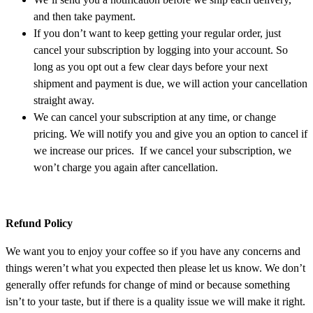
and then take payment.
If you don’t want to keep getting your regular order, just
cancel your subscription by logging into your account. So
long as you opt out a few clear days before your next
shipment and payment is due, we will action your cancellation
straight away.
We can cancel your subscription at any time, or change
pricing. We will notify you and give you an option to cancel if
we increase our prices. If we cancel your subscription, we
won’t charge you again after cancellation.
Refund Policy
We want you to enjoy your coffee so if you have any concerns and
things weren’t what you expected then please let us know. We don’t
generally offer refunds for change of mind or because something
isn’t to your taste, but if there is a quality issue we will make it right.