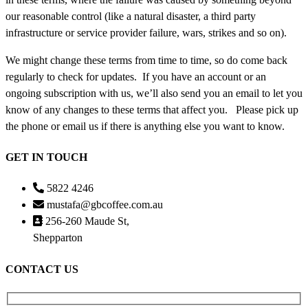
our reasonable control (like a natural disaster, a third party
infrastructure or service provider failure, wars, strikes and so on).
We might change these terms from time to time, so do come back
regularly to check for updates. If you have an account or an
ongoing subscription with us, we’ll also send you an email to let you
know of any changes to these terms that affect you. Please pick up
the phone or email us if there is anything else you want to know.
GET IN TOUCH
5822 4246
mustafa@gbcoffee.com.au
256-260 Maude St,
Shepparton
CONTACT US