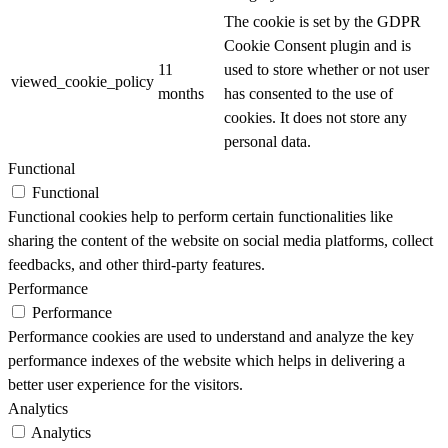
The cookie is set by the GDPR
Cookie Consent plugin and is
11
used to store whether or not user
viewed_cookie_policy
months
has consented to the use of
cookies. It does not store any
personal data.
Functional
Functional
Functional cookies help to perform certain functionalities like
sharing the content of the website on social media platforms, collect
feedbacks, and other third-party features.
Performance
Performance
Performance cookies are used to understand and analyze the key
performance indexes of the website which helps in delivering a
better user experience for the visitors.
Analytics
Analytics