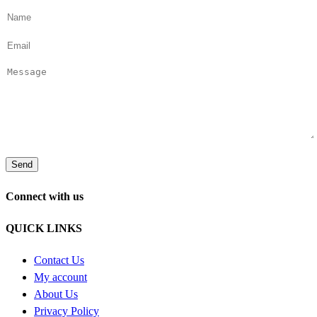
Connect with us
QUICK LINKS
Contact Us
My account
About Us
Privacy Policy