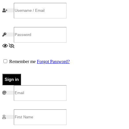
Remember me
Forgot Password?
Sign in