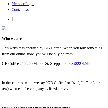
Member Login
Contact Us
0
Who we are
This website is operated by GB Coffee. When you buy something
from our online store, you will be buying from
GB Coffee 256-260 Maude St, Shepparton 03
5822 4246
In these terms, when we say “GB Coffee” or “we”, “us” or “our”
(etc) we mean the company as listed above.
How we work and when these terms apply