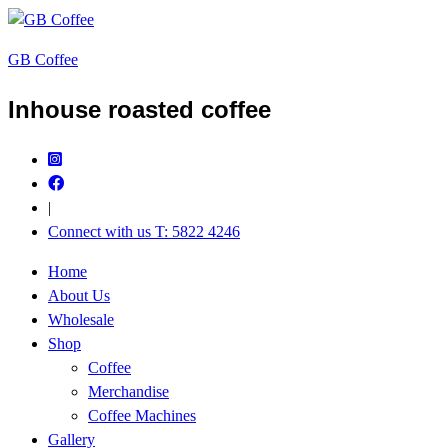
GB Coffee
Inhouse roasted coffee
|
Connect with us T: 5822 4246
Home
About Us
Wholesale
Shop
Coffee
Merchandise
Coffee Machines
Gallery