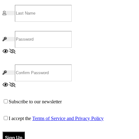
Subscribe to our newsletter
I accept the
Terms of Service and Privacy Policy
Sign Up