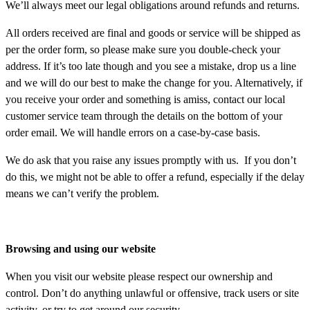
We’ll always meet our legal obligations around refunds and returns.
All orders received are final and goods or service will be shipped as
per the order form, so please make sure you double-check your
address. If it’s too late though and you see a mistake, drop us a line
and we will do our best to make the change for you. Alternatively, if
you receive your order and something is amiss, contact our local
customer service team through the details on the bottom of your
order email. We will handle errors on a case-by-case basis.
We do ask that you raise any issues promptly with us. If you don’t
do this, we might not be able to offer a refund, especially if the delay
means we can’t verify the problem.
Browsing and using our website
When you visit our website please respect our ownership and
control. Don’t do anything unlawful or offensive, track users or site
activity, or try to get around our security.