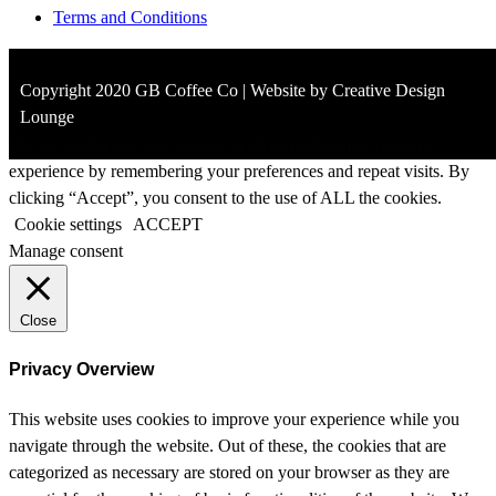
Terms and Conditions
Copyright 2020 GB Coffee Co | Website by Creative Design
Lounge
We use cookies on our website to give you the most relevant
experience by remembering your preferences and repeat visits. By
clicking “Accept”, you consent to the use of ALL the cookies.
Cookie settings
ACCEPT
Manage consent
Close
Privacy Overview
This website uses cookies to improve your experience while you
navigate through the website. Out of these, the cookies that are
categorized as necessary are stored on your browser as they are