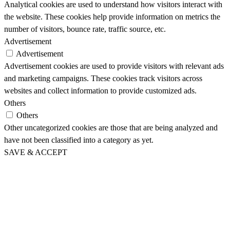
Analytical cookies are used to understand how visitors interact with
the website. These cookies help provide information on metrics the
number of visitors, bounce rate, traffic source, etc.
Advertisement
Advertisement
Advertisement cookies are used to provide visitors with relevant ads
and marketing campaigns. These cookies track visitors across
websites and collect information to provide customized ads.
Others
Others
Other uncategorized cookies are those that are being analyzed and
have not been classified into a category as yet.
SAVE & ACCEPT