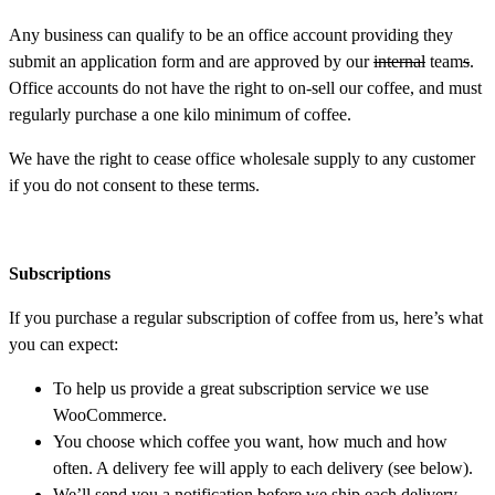
Any business can qualify to be an office account providing they
submit an application form and are approved by our
internal
team
s
.
Office accounts do not have the right to on-sell our coffee, and must
regularly purchase a one kilo minimum of coffee.
We have the right to cease office wholesale supply to any customer
if you do not consent to these terms.
Subscriptions
If you purchase a regular subscription of coffee from us, here’s what
you can expect:
To help us provide a great subscription service we use
WooCommerce.
You choose which coffee you want, how much and how
often. A delivery fee will apply to each delivery (see below).
We’ll send you a notification before we ship each delivery,