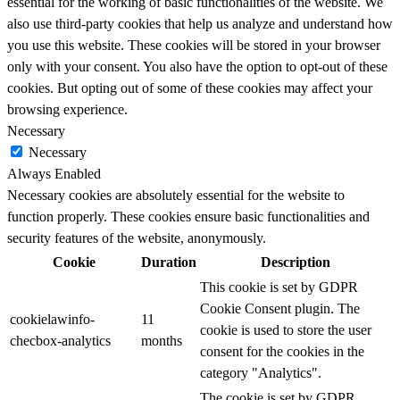
essential for the working of basic functionalities of the website. We
also use third-party cookies that help us analyze and understand how
you use this website. These cookies will be stored in your browser
only with your consent. You also have the option to opt-out of these
cookies. But opting out of some of these cookies may affect your
browsing experience.
Necessary
Necessary
Always Enabled
Necessary cookies are absolutely essential for the website to
function properly. These cookies ensure basic functionalities and
security features of the website, anonymously.
Cookie
Duration
Description
This cookie is set by GDPR
Cookie Consent plugin. The
cookielawinfo-
11
cookie is used to store the user
checbox-analytics
months
consent for the cookies in the
category "Analytics".
The cookie is set by GDPR