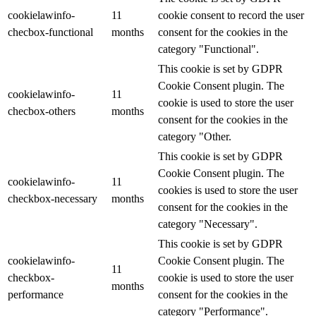
cookielawinfo-
11
cookie consent to record the user
checbox-functional
months
consent for the cookies in the
category "Functional".
This cookie is set by GDPR
Cookie Consent plugin. The
cookielawinfo-
11
cookie is used to store the user
checbox-others
months
consent for the cookies in the
category "Other.
This cookie is set by GDPR
Cookie Consent plugin. The
cookielawinfo-
11
cookies is used to store the user
checkbox-necessary
months
consent for the cookies in the
category "Necessary".
This cookie is set by GDPR
cookielawinfo-
Cookie Consent plugin. The
11
checkbox-
cookie is used to store the user
months
performance
consent for the cookies in the
category "Performance".