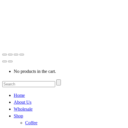
No products in the cart.
Home
About Us
Wholesale
Shop
Coffee